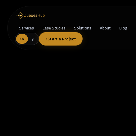
Services
Case Studies
Solutions
About
Blog
Start a Project
EN
ع
Beyond the Dashboard: How Data-D