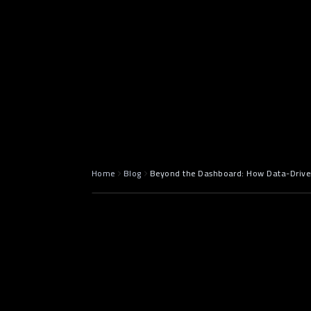
May 5, 2025
7 min read
Home
Blog
Beyond the Dashboard: How Data-Driven
Introductio
data