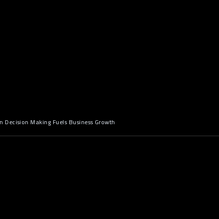
 Decision Making Fuels Business Growth
n: Why Data Alone Isn’t Enough
 is everywhere