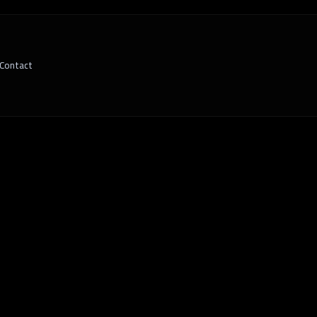
Contact
riven Decision Making Fuels Business Gr