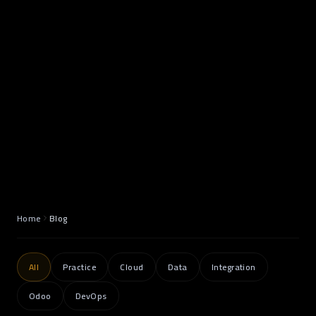
Notes from the
practice.
Home
Blog
All
Practice
Cloud
Data
Integration
Odoo
DevOps