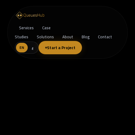
Services
Case
Studies
Solutions
About
Blog
Contact
Start a Project
EN
ع