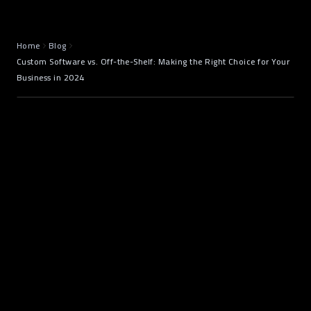
Home
Blog
Custom Software vs. Off-the-Shelf: Making the Right Choice for Your
Business in 2024
Introduction: The Software Dilemma
Every Business Faces
digital transformation
software solution
Custom Software Development
Off-the-Shelf Software