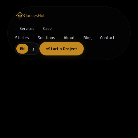
Services
Case
Studies
Solutions
About
Blog
Contact
Start a Project
EN
ع