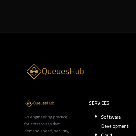
8 min
SERVICES
Software
An engineering practice
for enterprises that
Development
demand speed, security,
Cloud