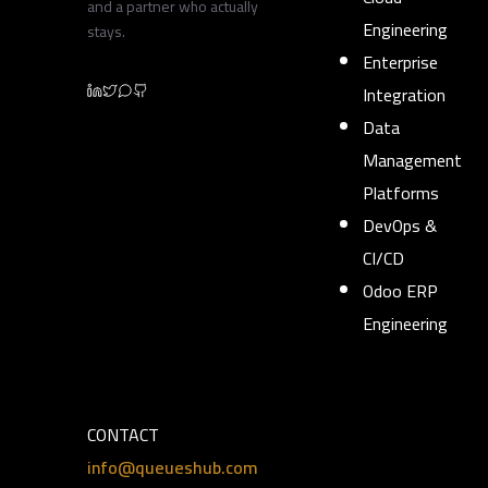
and a partner who actually
Engineering
stays.
Enterprise
Integration
Data
Management
Platforms
DevOps &
CI/CD
Odoo ERP
Engineering
CONTACT
info@queueshub.com