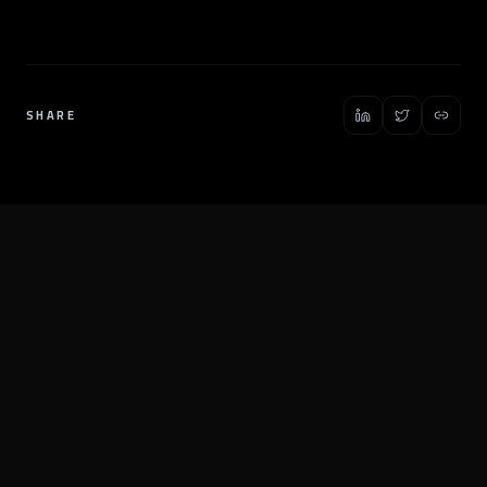
SHARE