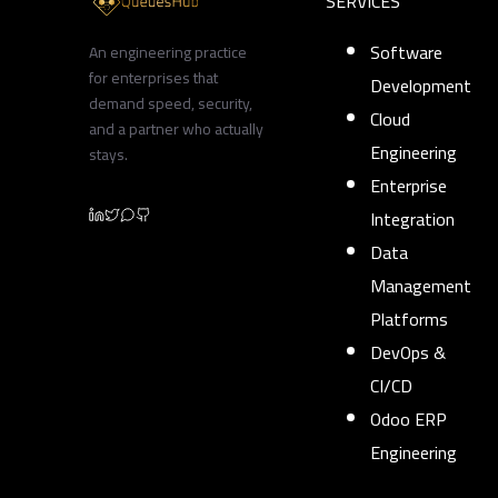
SERVICES
Software
An engineering practice
for enterprises that
Development
demand speed, security,
Cloud
and a partner who actually
Engineering
stays.
Enterprise
Integration
Data
Management
Platforms
DevOps &
CI/CD
Odoo ERP
Engineering