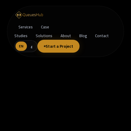
Services
Case
Studies
Solutions
About
Blog
Contact
Start a Project
EN
ع