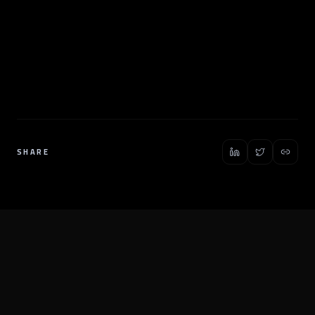
SHARE