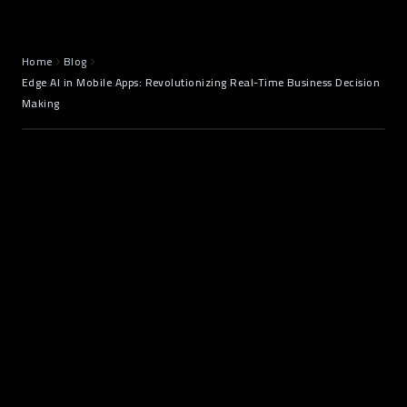
June 19, 2025
7 min read
Home
Blog
Edge AI in Mobile Apps: Revolutionizing Real-Time Business Decision
Making