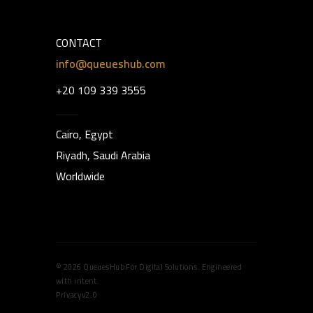
CONTACT
info@queueshub.com
+20 109 339 3555
Cairo, Egypt
Riyadh, Saudi Arabia
Worldwide
© 2026 QueuesHub For Digital Solutions. Engineered
with intent.
Privacy
v2.0