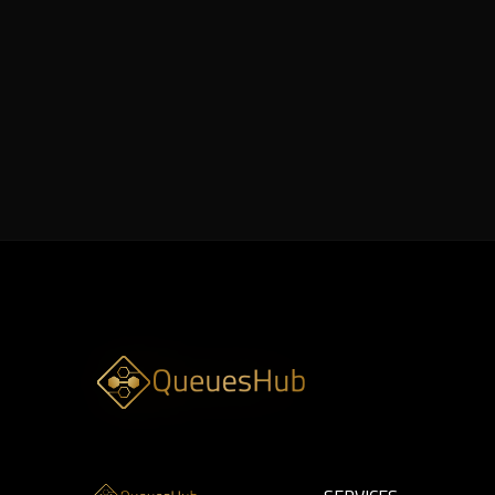
8 min