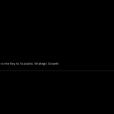
s the Key to Scalable, Strategic Growth
n: When Off-the-Shelf Software
Bottleneck