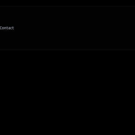
Contact
ware is the Key to Scalable, Strategic G