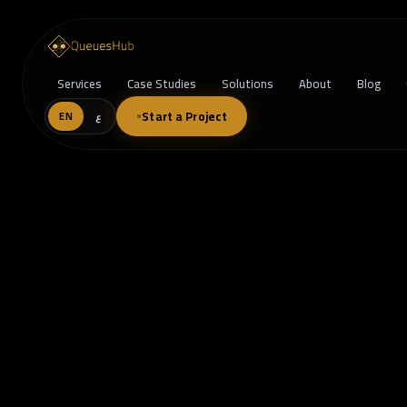
Services
Case Studies
Solutions
About
Blog
Start a Project
EN
ع
Outgrowing SaaS? Why Custom Soft