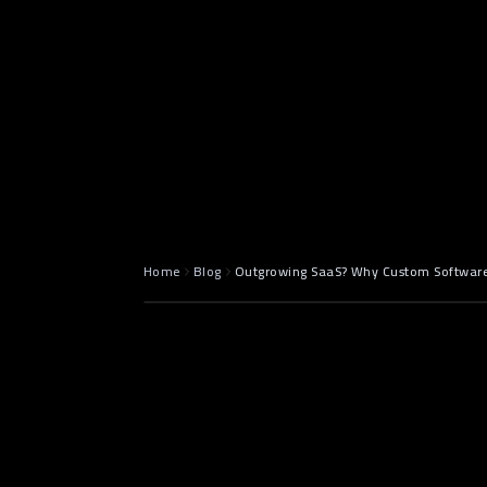
May 5, 2025
7 min read
Home
Blog
Outgrowing SaaS? Why Custom Software i
Introductio
Becomes a 