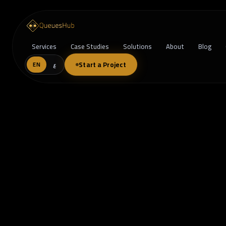
Services
Case Studies
Solutions
About
Blog
Start a Project
EN
ع
When One Size Doesn’t Fit All: Why