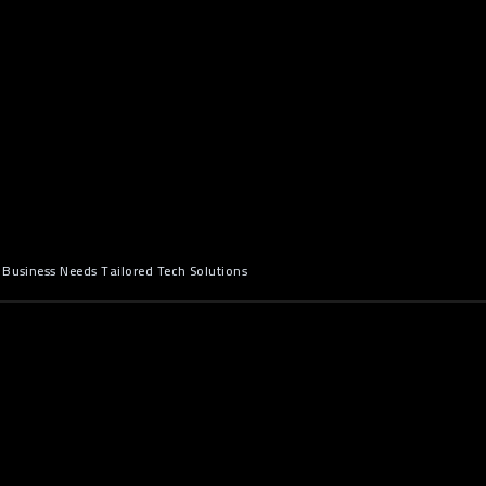
 Business Needs Tailored Tech Solutions
n: The Hidden Costs of "Good
ftware