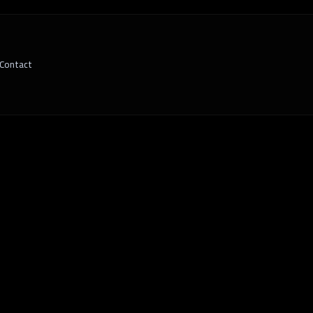
Contact
 Your Business Needs Tailored Tech Soluti