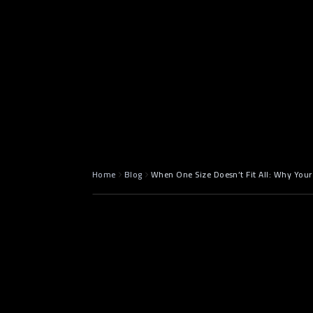
May 5, 2025
8 min read
Home
Blog
When One Size Doesn’t Fit All: Why Your
Introductio
Enough" So